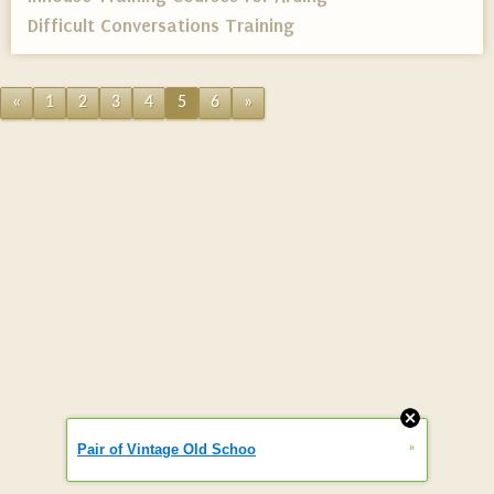
Difficult Conversations Training
«
1
2
3
4
5
6
»
»
Pair of Vintage Old Schoo