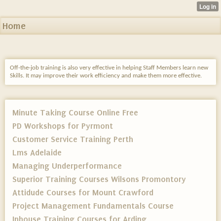
Home
Off-the-job training is also very effective in helping Staff Members learn new
Skills. It may improve their work efficiency and make them more effective.
Minute Taking Course Online Free
PD Workshops for Pyrmont
Customer Service Training Perth
Lms Adelaide
Managing Underperformance
Superior Training Courses Wilsons Promontory
Attidude Courses for Mount Crawford
Project Management Fundamentals Course
Inhouse Training Courses for Arding