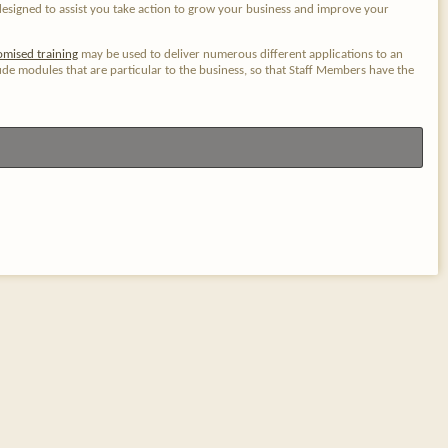
designed to assist you take action to grow your business and improve your
omised training
may be used to deliver numerous different applications to an
e modules that are particular to the business, so that Staff Members have the