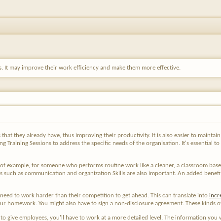
lls. It may improve their work efficiency and make them more effective.
s that they already have, thus improving their productivity. It is also easier to maint
g Training Sessions to address the specific needs of the organisation. It's essential to
y of example, for someone who performs routine work like a cleaner, a classroom bas
s such as communication and organization Skills are also important. An added benefi
need to work harder than their competition to get ahead. This can translate into
incr
r homework. You might also have to sign a non-disclosure agreement. These kinds of 
 to give employees, you'll have to work at a more detailed level. The information you w