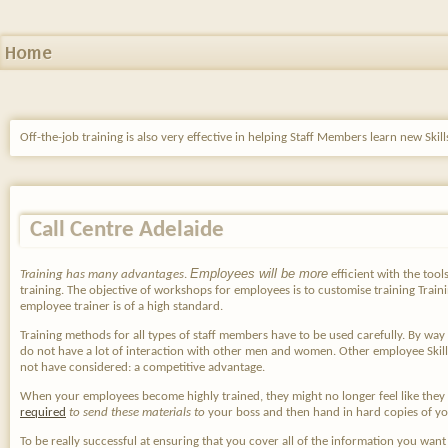
Home
Off-the-job training is also very effective in helping Staff Members learn new Ski
Call Centre Adelaide
Employees will be more
Training has many advantages
.
efficient with the tool
training. The objective of workshops for employees is to customise training Trainin
employee trainer is of a high standard.
Training methods for all types of staff members have to be used carefully. By wa
do not have a lot of interaction with other men and women. Other employee Skill
not have considered: a competitive advantage.
When your employees become highly trained, they might no longer feel like they 
required
to send these materials to
your boss and then hand in hard copies of you
To be really successful at ensuring that you cover all of the information you want