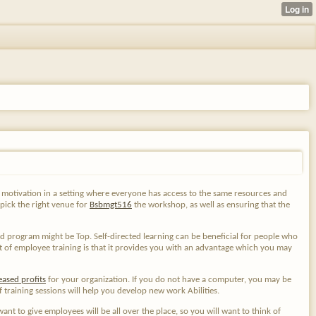
ain motivation in a setting where everyone has access to the same resources and
 pick the right venue for
Bsbmgt516
the workshop, as well as
ensuring that the
ed program might be Top. Self-directed learning can be beneficial for people who
t of employee training is that it provides you with an advantage which you may
eased profits
for your organization. If you do not have a computer, you may be
training sessions will help you develop new work Abilities.
ant to give employees will be all over the place, so you will want to think of