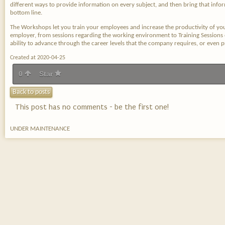
different ways to provide information on every subject, and then bring that inf
bottom line.
The Workshops let you train your employees and increase the productivity of yo
employer, from sessions regarding the working environment to Training Sessions
ability to advance through the career levels that the company requires, or even 
Created at 2020-04-25
0
Star
Back to posts
This post has no comments - be the first one!
UNDER MAINTENANCE