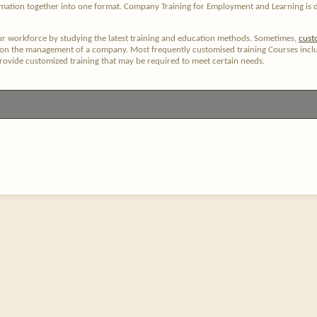
ormation together into one format. Company Training for Employment and Learning is 
ur workforce by studying the latest training and education methods. Sometimes,
cust
 on the management of a company. Most frequently customised training Courses includ
provide customized training that may be required to meet certain needs.