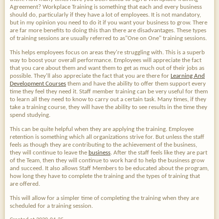
Agreement? Workplace Training is something that each and every business
should do, particularly if they have a lot of employees. It is not mandatory,
but in my opinion you need to do it if you want your business to grow. There
are far more benefits to doing this than there are disadvantages. These types
of training sessions are usually referred to as"One on One" training sessions.
This helps employees focus on areas they're struggling with. This is a superb
way to boost your overall performance. Employees will appreciate the fact
that you care about them and want them to get as much out of their jobs as
possible. They'll also appreciate the fact that you are there for
Learning And
Development Courses
them and have the ability to offer them support every
time they feel they need it. Staff member training can be very useful for them
to learn all they need to know to carry out a certain task. Many times, if they
take a training course, they will have the ability to see results in the time they
spend studying.
This can be quite helpful when they are applying the training. Employee
retention is something which all organizations strive for. But unless the staff
feels as though they are contributing to the achievement of the business,
they will continue to leave the
business
. After the staff feels like they are part
of the Team, then they will continue to work hard to help the business grow
and succeed. It also allows Staff Members to be educated about the program,
how long they have to complete the training and the types of training that
are offered.
This will allow for a simpler time of completing the training when they are
scheduled for a training session.