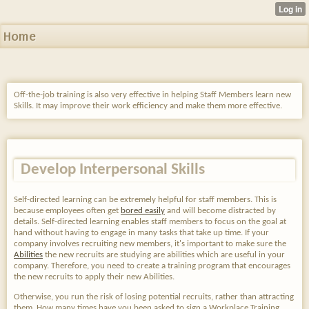
Home
Off-the-job training is also very effective in helping Staff Members learn new
Skills. It may improve their work efficiency and make them more effective.
Develop Interpersonal Skills
Self-directed learning can be extremely helpful for staff members. This is
because employees often get
bored easily
and will become distracted by
details. Self-directed learning enables staff members to focus on the goal at
hand without having to engage in many tasks that take up time. If your
company involves recruiting new members, it's important to make sure the
Abilities
the new recruits are studying are abilities which are useful in your
company. Therefore, you need to create a training program that encourages
the new recruits to apply their new Abilities.
Otherwise, you run the risk of
losing potential recruits, rather than attracting
them. How many times have you been asked to sign a Workplace Training